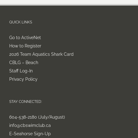
QUICK LINKS
Go to ActiveNet
How to Register
2026 Team Aquatics Shark Card
CBLG – Beach
Staff Log-In
Privacy Policy
STAY CONNECTED:
604-538-2180 (July/August)
info@cbswimclub.ca
E-Seahorse Sign-Up