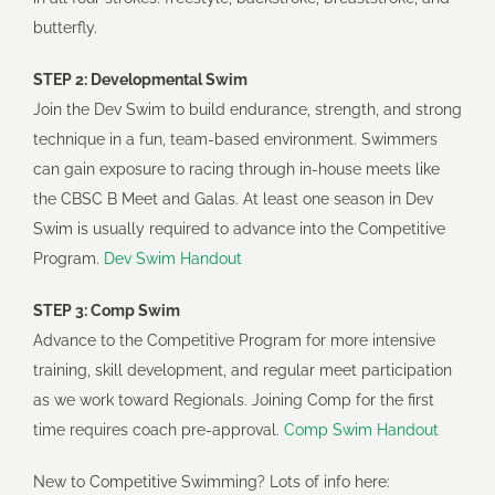
butterfly.
Tennis
STEP 2: Developmental Swim
Join the Dev Swim to build endurance, strength, and strong
Pickleball
technique in a fun, team-based environment. Swimmers
can gain exposure to racing through in-house meets like
Leaders
the CBSC B Meet and Galas. At least one season in Dev
Swim is usually required to advance into the Competitive
Program.
Dev Swim Handout
STEP 3: Comp Swim
Advance to the Competitive Program for more intensive
training, skill development, and regular meet participation
as we work toward Regionals. Joining Comp for the first
time requires coach pre-approval.
Comp Swim Handout
New to Competitive Swimming? Lots of info here: