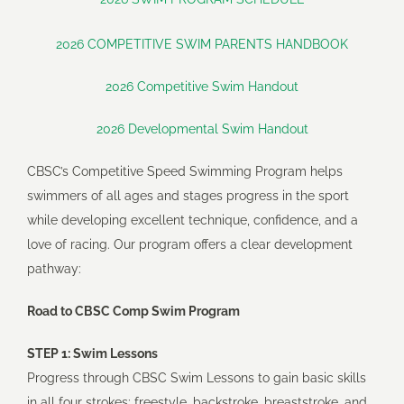
Artistic Swimming
2026 COMPETITIVE SWIM PARENTS HANDBOOK
Diving
2026 Competitive Swim Handout
2026 Developmental Swim Handout
Lifesaving
CBSC’s Competitive Speed Swimming Program helps
swimmers of all ages and stages progress in the sport
Triathlon
while developing excellent technique, confidence, and a
love of racing. Our program offers a clear development
Volleyball
pathway:
Road to CBSC Comp Swim Program
Sailing
STEP 1: Swim Lessons
Progress through CBSC Swim Lessons to gain basic skills
Paddle Boarding
in all four strokes: freestyle, backstroke, breaststroke, and