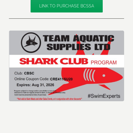
LINK TO PURCHASE BCSSA