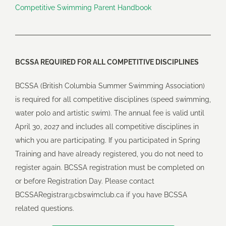
Competitive Swimming Parent Handbook
BCSSA REQUIRED FOR ALL COMPETITIVE DISCIPLINES
BCSSA (British Columbia Summer Swimming Association)
is required for all competitive disciplines (speed swimming,
water polo and artistic swim). The annual fee is valid until
April 30, 2027 and includes all competitive disciplines in
which you are participating. If you participated in Spring
Training and have already registered, you do not need to
register again. BCSSA registration must be completed on
or before Registration Day. Please contact
BCSSARegistrar@cbswimclub.ca
if you have BCSSA
related questions.