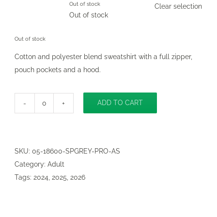

Out of stock
Clear selection
Out of stock
Out of stock
Cotton and polyester blend sweatshirt with a full zipper,
pouch pockets and a hood.
ADD TO CART
CB
Classic
Zip-
Up
SKU:
05-18600-SPGREY-PRO-AS
Hooded
Category:
Adult
Sweatshirt
Tags:
2024
,
2025
,
2026
adult
quantity