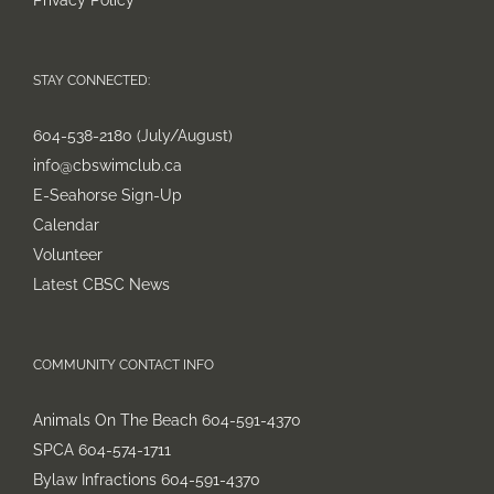
Privacy Policy
STAY CONNECTED:
604-538-2180 (July/August)
info@cbswimclub.ca
E-Seahorse Sign-Up
Calendar
Volunteer
Latest CBSC News
COMMUNITY CONTACT INFO
Animals On The Beach 604-591-4370
SPCA 604-574-1711
Bylaw Infractions 604-591-4370