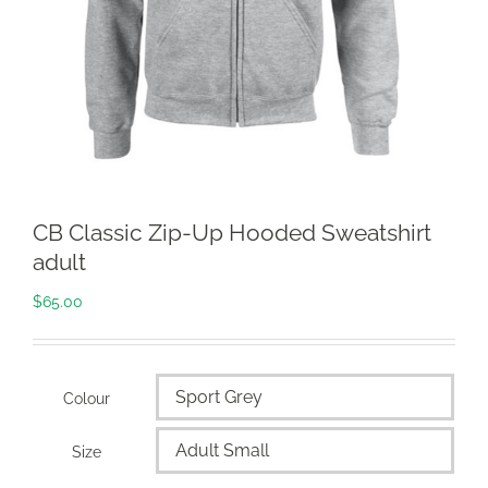
CB Classic Zip-Up Hooded Sweatshirt
adult
$
65.00
Colour

Size