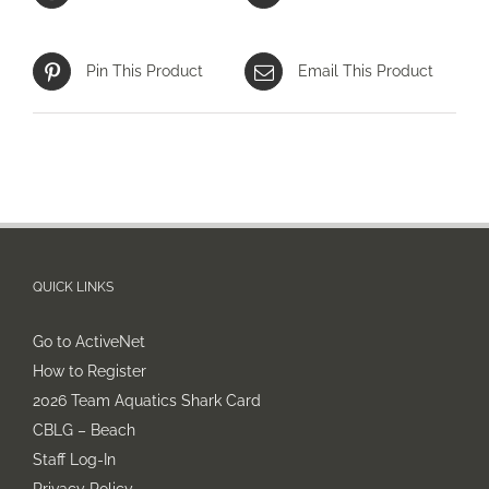
Pin This Product
Email This Product
QUICK LINKS
Go to ActiveNet
How to Register
2026 Team Aquatics Shark Card
CBLG – Beach
Staff Log-In