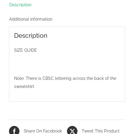
Description
Additional information
Description
SIZE GUIDE
Note: There is CBSC lettering across the back of the
sweatshirt.
Share On Facebook
Tweet This Product