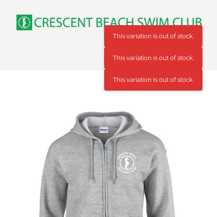
Skip
to
content
This variation is out of stock.
This variation is out of stock.
This variation is out of stock.