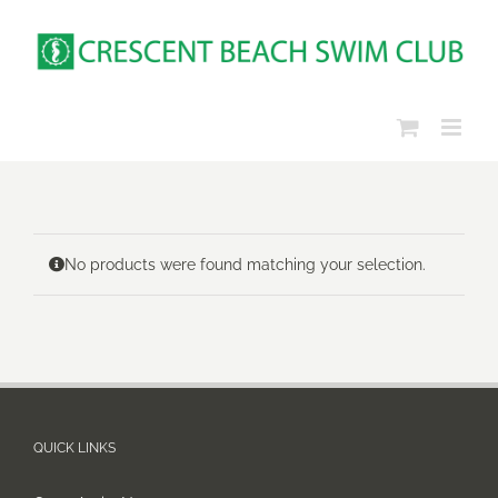
Skip
to
content
No products were found matching your selection.
QUICK LINKS