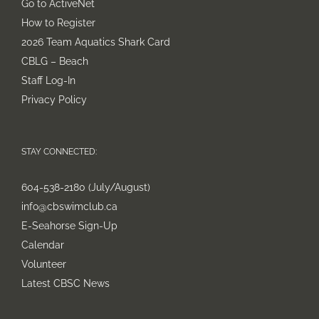
Go to ActiveNet
How to Register
2026 Team Aquatics Shark Card
CBLG – Beach
Staff Log-In
Privacy Policy
STAY CONNECTED:
604-538-2180 (July/August)
info@cbswimclub.ca
E-Seahorse Sign-Up
Calendar
Volunteer
Latest CBSC News