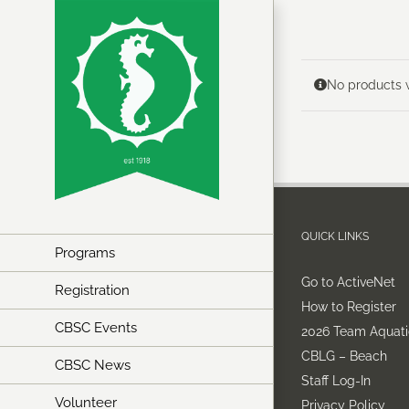
Skip
to
content
No products w
QUICK LINKS
Programs
Go to ActiveNet
Registration
How to Register
CBSC Events
2026 Team Aquati
CBLG – Beach
CBSC News
Staff Log-In
Volunteer
Privacy Policy