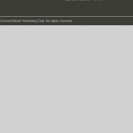
 Crescent Beach Swimming Club. All rights reserved.