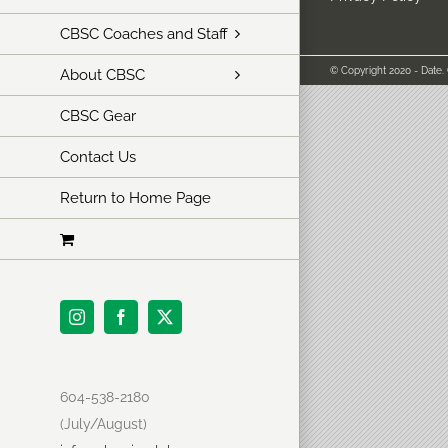
CBSC Coaches and Staff
© Copyright 2020 - Date.
About CBSC
CBSC Gear
Contact Us
Return to Home Page
Instagram
Facebook
X
604-538-2180
(July/August)