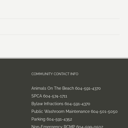
COMMUNITY CONTACT INFO
Animals On The Beach 604-591-4370
SPCA 604-574-1711
Bylaw Infractions 604-591-4370
Public Washroom Maintenance 604-501-5050
Parking 604-591-4352
Non-Emergency RCMP 604-599-0502