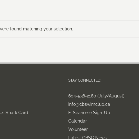
ere found matching your selection.
STAY CONNECTED:
604-538-2180 (July/August)
info@cbswimclub.ca
cs Shark Card
E-Seahorse Sign-Up
Calendar
Volunteer
Latest CBSC News