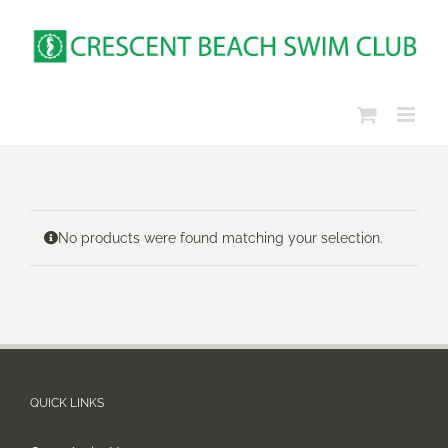
Skip
to
content
No products were found matching your selection.
QUICK LINKS