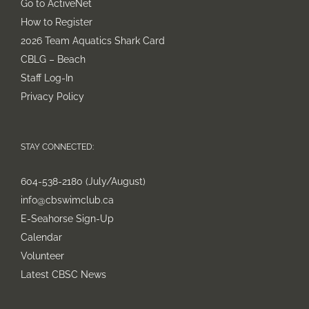
Go to ActiveNet
How to Register
2026 Team Aquatics Shark Card
CBLG – Beach
Staff Log-In
Privacy Policy
STAY CONNECTED:
604-538-2180 (July/August)
info@cbswimclub.ca
E-Seahorse Sign-Up
Calendar
Volunteer
Latest CBSC News