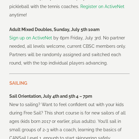
pickleball with the tennis coaches.
Register on ActiveNet
anytime!
Adult Mixed Doubles, Sunday, July 5th 10am
Sign up on ActiveNet
by 6pm Friday, July 3rd. No partner
needed, all levels welcome, current CBSC members only.
Partners will be randomly assigned and switched each
round, with the top individual players advancing.
SAILING
Sail Orientation, July 4th and 5th 4 – 7pm
New to sailing? Want to feel confident out with your kids
during Free Sail? This short course is for new sailors of all
ages (kids born 2017 or earlier, plus adults). You’ll sail in
small groups of 2-3 with a coach, learning the basics of
CANSail Level 1, enough to start skippering safely.