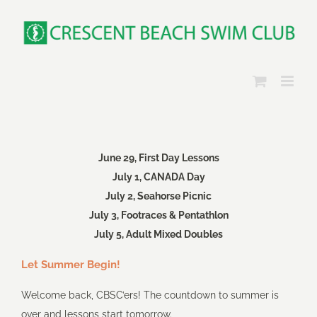
Skip
to
content
June 29, First Day Lessons
July 1, CANADA Day
July 2, Seahorse Picnic
July 3, Footraces & Pentathlon
July 5, Adult Mixed Doubles
Let Summer Begin!
Welcome back, CBSC’ers! The countdown to summer is
over and lessons start tomorrow.