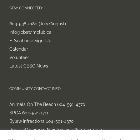
STAY CONNECTED:
604-538-2180 (July/August)
info@cbswimclub.ca
E-Seahorse Sign-Up
Calendar
Volunteer
Latest CBSC News
COMMUNITY CONTACT INFO
Animals On The Beach 604-591-4370
SPCA 604-574-1711
Bylaw Infractions 604-591-4370
Public Washroom Maintenance 604-501-5050
Parking 604-591-4352