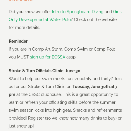
Did you know we offer
Intro to Springboard Diving
and
Girls
Only Developmental Water Polo
? Check out the website
for more details.
Reminder
If you are in Comp Art Swim, Comp Swim or Comp Polo
you MUST
sign up for BCSSA
asap.
Stroke & Turn Officials Clinic, June 30
Want to help our swim meets run smoothly and fairly? Join
us for our Stroke & Turn Clinic on
Tuesday, June 30th at 7
pm
at the CBSC clubhouse. This is a great opportunity to
learn or refresh your officiating skills before the summer
swim season kicks into high gear. Snacks and refreshments
provided! Register (so we know how many drinks to buy) or
just show up!