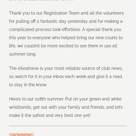
Thank you to our Registration Team and all the volunteers
for pulling off a fantastic day yesterday and for making a
complicated process look effortless. A special thank you
this year to everyone who helped bring our new courts to
life, we couldn’t be more excited to see them in use all
summer long.
The eSeahorse is your most reliable source of club news,
so watch for it in your inbox each week and give it a read
to stay in the know.
Here’s to our 108th summer. Put on your green and white
wristbands, get out with your family and friends, and let’s
make it the safest and very best one yet!
SWIMMING