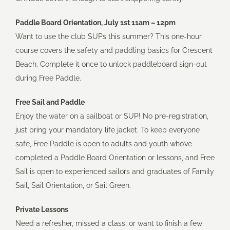
Paddle Board Orientation, July 1st 11am – 12pm
Want to use the club SUPs this summer? This one-hour
course covers the safety and paddling basics for Crescent
Beach. Complete it once to unlock paddleboard sign-out
during Free Paddle.
Free Sail and Paddle
Enjoy the water on a sailboat or SUP! No pre-registration,
just bring your mandatory life jacket. To keep everyone
safe, Free Paddle is open to adults and youth who’ve
completed a Paddle Board Orientation or lessons, and Free
Sail is open to experienced sailors and graduates of Family
Sail, Sail Orientation, or Sail Green.
Private Lessons
Need a refresher, missed a class, or want to finish a few