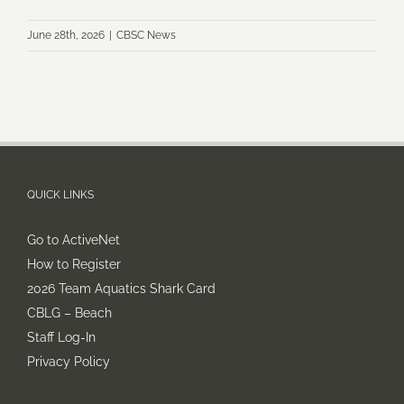
June 28th, 2026
|
CBSC News
QUICK LINKS
Go to ActiveNet
How to Register
2026 Team Aquatics Shark Card
CBLG – Beach
Staff Log-In
Privacy Policy