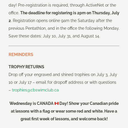
day! Pre-registration is required, through ActiveNet or the
office.
The deadline for registering is 2pm on Thursday, July
2
. Registration opens online 9am the Saturday after the
previous Pentathlon, and in the office the following Monday.
Save these dates: July 10, July 31, and August 14.
REMINDERS
TROPHY RETURNS
Drop off your engraved and shined trophies on July 3, July
10 or July 17 – email for dropoff address or with questions
–
trophies@cbswimclub.ca
Wednesday is CANADA
Day! Show your Canadian pride
at lessons with a flag or wear some red and white. Have a
great first week of lessons, and welcome back!