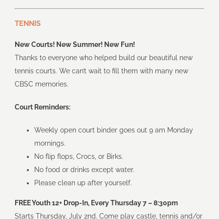
TENNIS
New Courts! New Summer! New Fun!
Thanks to everyone who helped build our beautiful new
tennis courts. We can’t wait to fill them with many new
CBSC memories.
Court Reminders:
Weekly open court binder goes out 9 am Monday
mornings.
No flip flops, Crocs, or Birks.
No food or drinks except water.
Please clean up after yourself.
FREE Youth 12+ Drop-In, Every Thursday 7 – 8:30pm
Starts Thursday, July 2nd. Come play castle, tennis and/or