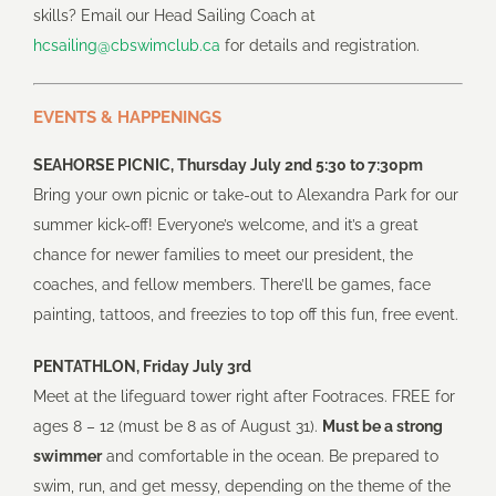
skills? Email our Head Sailing Coach at
hcsailing@cbswimclub.ca
for details and registration.
EVENTS & HAPPENINGS
SEAHORSE PICNIC, Thursday July 2nd 5:30 to 7:30pm
Bring your own picnic or take-out to Alexandra Park for our
summer kick-off! Everyone’s welcome, and it’s a great
chance for newer families to meet our president, the
coaches, and fellow members. There’ll be games, face
painting, tattoos, and freezies to top off this fun, free event.
PENTATHLON, Friday July 3rd
Meet at the lifeguard tower right after Footraces. FREE for
ages 8 – 12 (must be 8 as of August 31).
Must be a strong
swimmer
and comfortable in the ocean. Be prepared to
swim, run, and get messy, depending on the theme of the