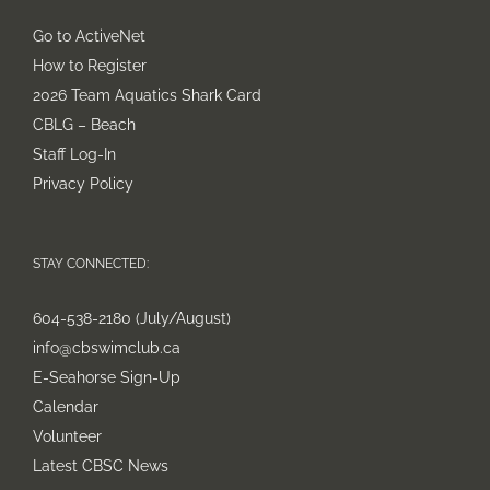
Go to ActiveNet
How to Register
2026 Team Aquatics Shark Card
CBLG – Beach
Staff Log-In
Privacy Policy
STAY CONNECTED:
604-538-2180 (July/August)
info@cbswimclub.ca
E-Seahorse Sign-Up
Calendar
Volunteer
Latest CBSC News