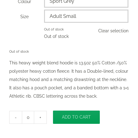
Colour

Size

Out of stock
Clear selection
Out of stock
Out of stock
This heavy weight blend hoodie is 13.5oz 50% Cotton /50%
polyester heavy cotton fleece. It has a Double-lined, colour
matching hood and a matching drawstring at the neckline.
It also has a pouch pocket, and a banded bottom with a 1×1
Athletic rib. CBSC lettering across the back.
ADD TO CART
Classic
Hooded
Pullover