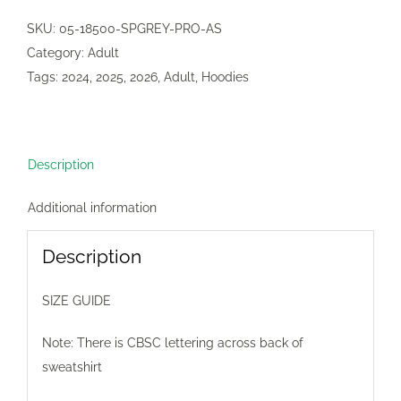
Sweatshirt
SKU:
05-18500-SPGREY-PRO-AS
(2
Category:
Adult
colours)
Tags:
2024
,
2025
,
2026
,
Adult
,
Hoodies
quantity
Description
Additional information
Description
SIZE GUIDE
Note: There is CBSC lettering across back of
sweatshirt