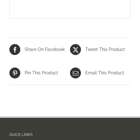
Share On Facebook
Tweet This Product
Pin This Product
Email This Product
QUICK LINKS