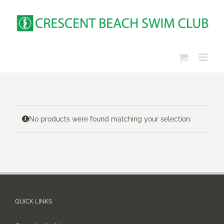
Skip
to
content
No products were found matching your selection.
QUICK LINKS