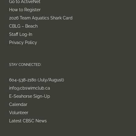
Go to ActiveNet
How to Register
2026 Team Aquatics Shark Card
CBLG – Beach
Staff Log-In
Privacy Policy
STAY CONNECTED:
604-538-2180 (July/August)
info@cbswimclub.ca
E-Seahorse Sign-Up
Calendar
Volunteer
Latest CBSC News