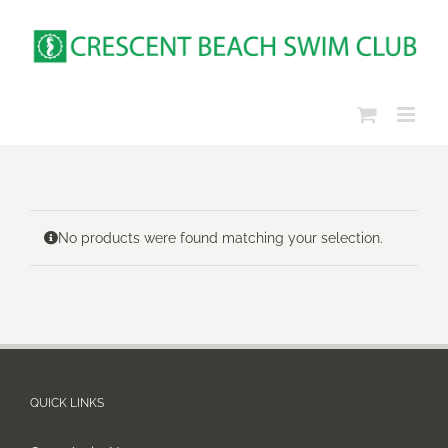
Skip
to
content
No products were found matching your selection.
QUICK LINKS