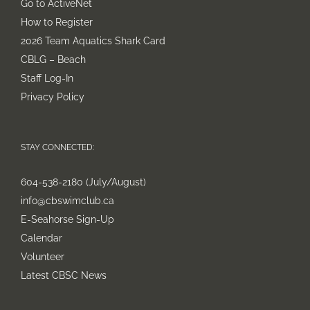
Go to ActiveNet
How to Register
2026 Team Aquatics Shark Card
CBLG – Beach
Staff Log-In
Privacy Policy
STAY CONNECTED:
604-538-2180 (July/August)
info@cbswimclub.ca
E-Seahorse Sign-Up
Calendar
Volunteer
Latest CBSC News