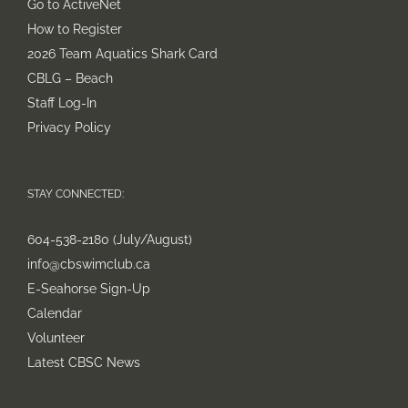
Go to ActiveNet
How to Register
2026 Team Aquatics Shark Card
CBLG – Beach
Staff Log-In
Privacy Policy
STAY CONNECTED:
604-538-2180 (July/August)
info@cbswimclub.ca
E-Seahorse Sign-Up
Calendar
Volunteer
Latest CBSC News