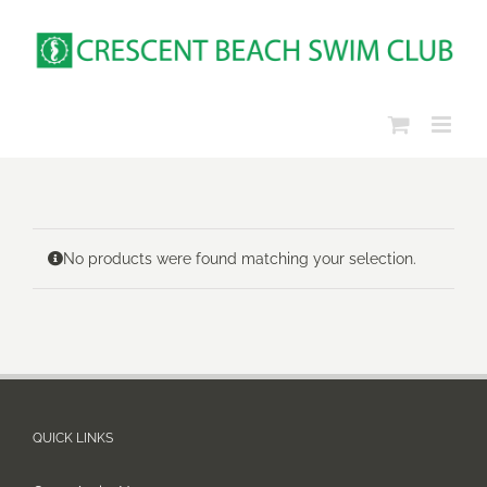
Skip
to
content
No products were found matching your selection.
QUICK LINKS