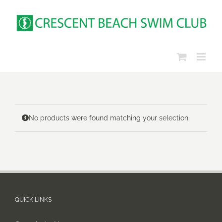
Skip
to
content
No products were found matching your selection.
QUICK LINKS