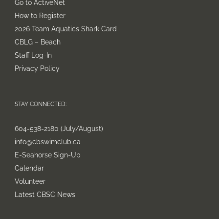
Go to ActiveNet
How to Register
2026 Team Aquatics Shark Card
CBLG – Beach
Staff Log-In
Privacy Policy
STAY CONNECTED:
604-538-2180 (July/August)
info@cbswimclub.ca
E-Seahorse Sign-Up
Calendar
Volunteer
Latest CBSC News