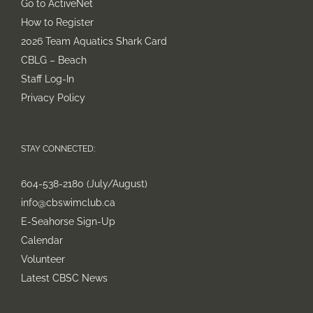
Go to ActiveNet
How to Register
2026 Team Aquatics Shark Card
CBLG – Beach
Staff Log-In
Privacy Policy
STAY CONNECTED:
604-538-2180 (July/August)
info@cbswimclub.ca
E-Seahorse Sign-Up
Calendar
Volunteer
Latest CBSC News