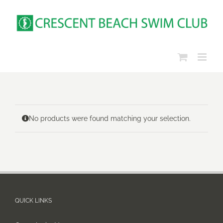
Skip
to
content
No products were found matching your selection.
QUICK LINKS