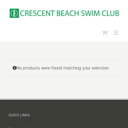
Skip
to
content
No products were found matching your selection.
QUICK LINKS