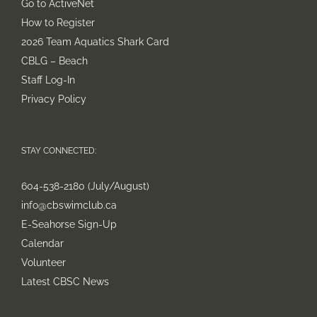
Go to ActiveNet
How to Register
2026 Team Aquatics Shark Card
CBLG – Beach
Staff Log-In
Privacy Policy
STAY CONNECTED:
604-538-2180 (July/August)
info@cbswimclub.ca
E-Seahorse Sign-Up
Calendar
Volunteer
Latest CBSC News