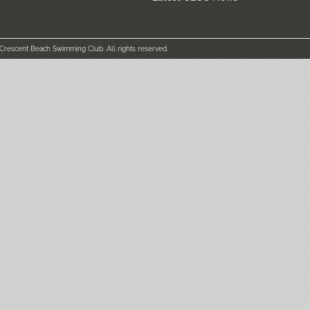
 Crescent Beach Swimming Club. All rights reserved.