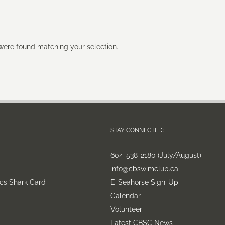
ere found matching your selection.
STAY CONNECTED:
604-538-2180 (July/August)
info@cbswimclub.ca
cs Shark Card
E-Seahorse Sign-Up
Calendar
Volunteer
Latest CBSC News