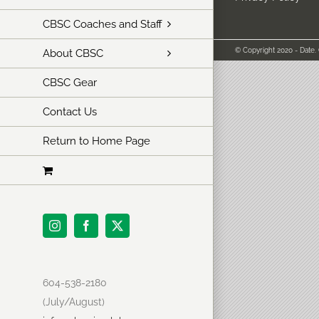
CBSC Coaches and Staff
© Copyright 2020 - Date.
About CBSC
CBSC Gear
Contact Us
Return to Home Page
Instagram
Facebook
X
604-538-2180
(July/August)