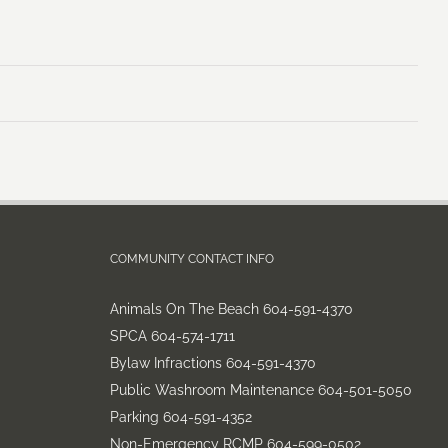
COMMUNITY CONTACT INFO
Animals On The Beach 604-591-4370
SPCA 604-574-1711
Bylaw Infractions 604-591-4370
Public Washroom Maintenance 604-501-5050
Parking 604-591-4352
Non-Emergency RCMP 604-599-0502