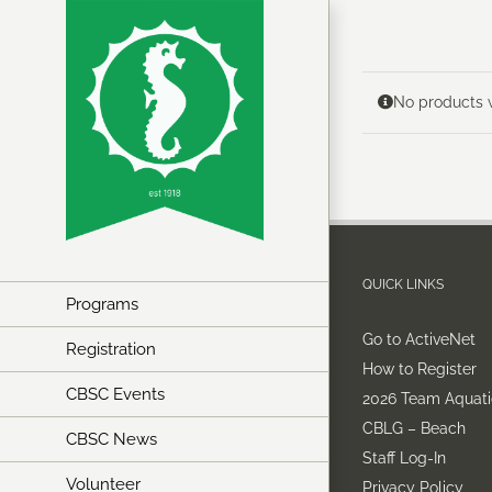
Skip
to
content
No products w
QUICK LINKS
Programs
Go to ActiveNet
Registration
How to Register
CBSC Events
2026 Team Aquati
CBLG – Beach
CBSC News
Staff Log-In
Volunteer
Privacy Policy