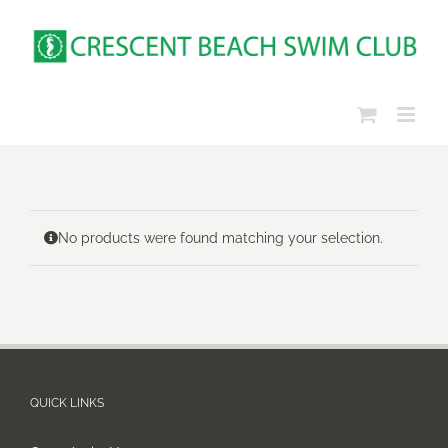
Skip
to
content
No products were found matching your selection.
QUICK LINKS