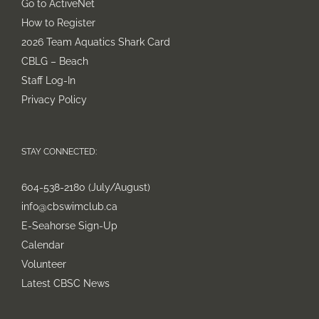
Go to ActiveNet
How to Register
2026 Team Aquatics Shark Card
CBLG – Beach
Staff Log-In
Privacy Policy
STAY CONNECTED:
604-538-2180 (July/August)
info@cbswimclub.ca
E-Seahorse Sign-Up
Calendar
Volunteer
Latest CBSC News