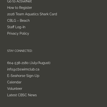
Go to ActiveNet
How to Register
2026 Team Aquatics Shark Card
CBLG – Beach
Staff Log-In
Privacy Policy
STAY CONNECTED:
604-538-2180 (July/August)
info@cbswimclub.ca
E-Seahorse Sign-Up
Calendar
Volunteer
Latest CBSC News