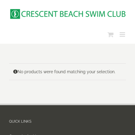
Skip
to
content
No products were found matching your selection.
QUICK LINKS