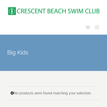
Skip
to
content
Big Kids
No products were found matching your selection.