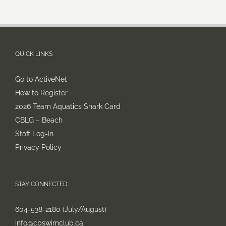
QUICK LINKS
Go to ActiveNet
How to Register
2026 Team Aquatics Shark Card
CBLG – Beach
Staff Log-In
Privacy Policy
STAY CONNECTED:
604-538-2180 (July/August)
info@cbswimclub.ca