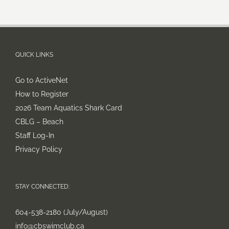
QUICK LINKS
Go to ActiveNet
How to Register
2026 Team Aquatics Shark Card
CBLG – Beach
Staff Log-In
Privacy Policy
STAY CONNECTED:
604-538-2180 (July/August)
info@cbswimclub.ca