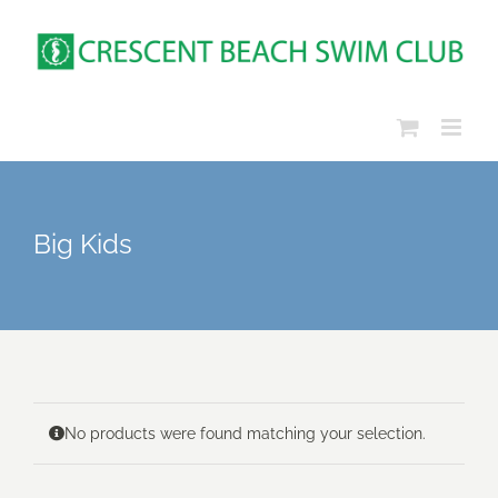
Skip
to
content
Big Kids
No products were found matching your selection.