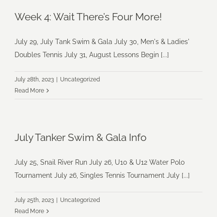
Week 4: Wait There’s Four More!
July 29, July Tank Swim & Gala July 30, Men's & Ladies'
Doubles Tennis July 31, August Lessons Begin [...]
July 28th, 2023
|
Uncategorized
Read More
July Tanker Swim & Gala Info
July 25, Snail River Run July 26, U10 & U12 Water Polo
Tournament July 26, Singles Tennis Tournament July [...]
July 25th, 2023
|
Uncategorized
Read More