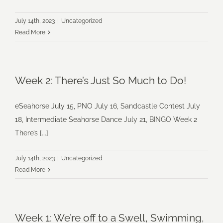
July 14th, 2023
|
Uncategorized
Read More
Week 2: There’s Just So Much to Do!
eSeahorse July 15, PNO July 16, Sandcastle Contest July
18, Intermediate Seahorse Dance July 21, BINGO Week 2
There’s [...]
July 14th, 2023
|
Uncategorized
Read More
Week 1: We’re off to a Swell, Swimming,