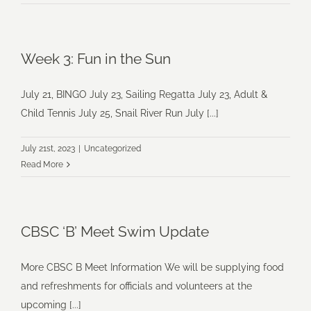
Week 3: Fun in the Sun
July 21, BINGO July 23, Sailing Regatta July 23, Adult &
Child Tennis July 25, Snail River Run July [...]
July 21st, 2023
|
Uncategorized
Read More
CBSC ‘B’ Meet Swim Update
More CBSC B Meet Information We will be supplying food
and refreshments for officials and volunteers at the
upcoming [...]