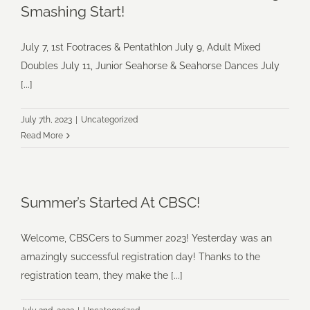
Smashing Start!
July 7, 1st Footraces & Pentathlon July 9, Adult Mixed
Doubles July 11, Junior Seahorse & Seahorse Dances July
[...]
July 7th, 2023
|
Uncategorized
Read More
Summer’s Started At CBSC!
Welcome, CBSCers to Summer 2023! Yesterday was an
amazingly successful registration day! Thanks to the
registration team, they make the [...]