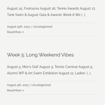
August 25, Footraces August 26, Tennis Awards August 27,
Tank Swim & August Gala & Awards Week 8 We [...]
August 25th, 2023
|
Uncategorized
Read More
Week 5: Long Weekend Vibes
August 5, Men's Golf August 9, Tennis Carnival August 9,
Alumni WP & Art Swim Exhibition August 12, Ladies' [...]
August 4th, 2023
|
Uncategorized
Read More