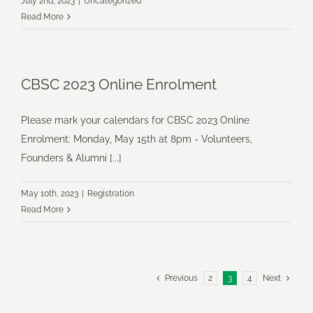
July 2nd, 2023
|
Uncategorized
Read More
CBSC 2023 Online Enrolment
Please mark your calendars for CBSC 2023 Online
Enrolment: Monday, May 15th at 8pm - Volunteers,
Founders & Alumni [...]
May 10th, 2023
|
Registration
Read More
Previous
2
3
4
Next