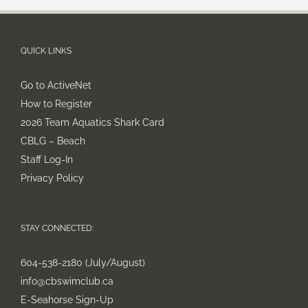
QUICK LINKS
Go to ActiveNet
How to Register
2026 Team Aquatics Shark Card
CBLG – Beach
Staff Log-In
Privacy Policy
STAY CONNECTED:
604-538-2180 (July/August)
info@cbswimclub.ca
E-Seahorse Sign-Up