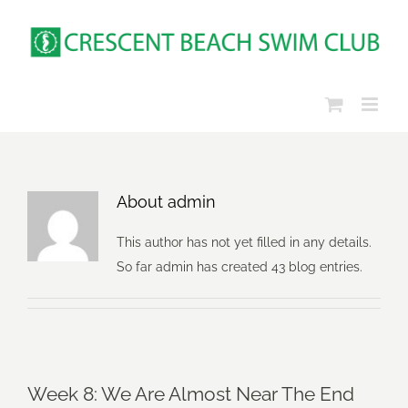
Skip
to
content
About
admin
This author has not yet filled in any details.
So far admin has created 43 blog entries.
Week 8: We Are Almost Near The End