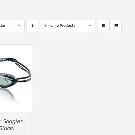
der
Show
50 Products
r Goggles
(Black)