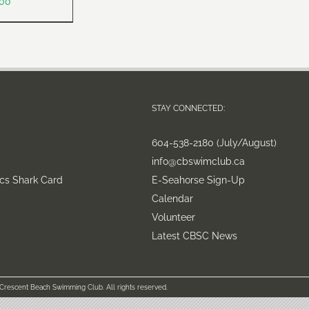
.00
STAY CONNECTED:
604-538-2180 (July/August)
info@cbswimclub.ca
cs Shark Card
E-Seahorse Sign-Up
Calendar
Volunteer
Latest CBSC News
 Crescent Beach Swimming Club. All rights reserved.