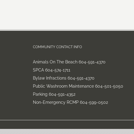
COMMUNITY CONTACT INFO
Animals On The Beach 604-591-4370
SPCA 604-574-1711
Bylaw Infractions 604-591-4370
Public Washroom Maintenance 604-501-5050
Parking 604-591-4352
Non-Emergency RCMP 604-599-0502