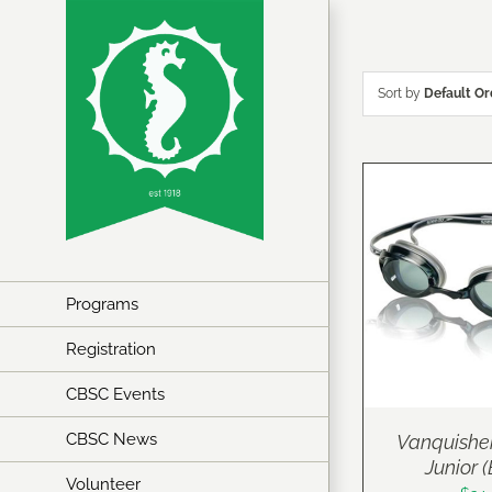
Skip
to
content
Sort by
Default Or
Programs
Registration
CBSC Events
CBSC News
Vanquishe
Junior 
Volunteer