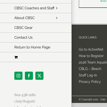
$
24
CBSC Coaches and Staff
About CBSC
CBSC Gear
Contact Us
QUICK LINKS
Return to Home Page
Go to ActiveNet
How to Register
2026 Team Aquati
CBLG – Beach
Staff Log-In
Instagram
Facebook
X
Privacy Policy
604-538-2180
© Copyright 2020 - Date.
(July/August)