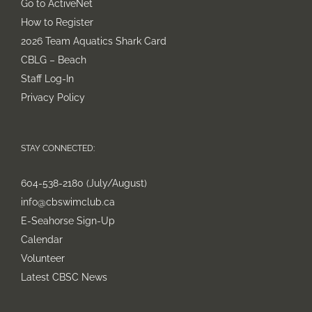
Go to ActiveNet
How to Register
2026 Team Aquatics Shark Card
CBLG – Beach
Staff Log-In
Privacy Policy
STAY CONNECTED:
604-538-2180 (July/August)
info@cbswimclub.ca
E-Seahorse Sign-Up
Calendar
Volunteer
Latest CBSC News