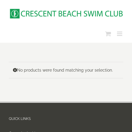
Skip
to
content
No products were found matching your selection.
QUICK LINKS