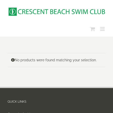
Skip
to
content
No products were found matching your selection.
QUICK LINKS