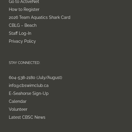
Go to ActiveNet
How to Register
2026 Team Aquatics Shark Card
CBLG – Beach
Staff Log-In
Privacy Policy
STAY CONNECTED:
604-538-2180 (July/August)
info@cbswimclub.ca
E-Seahorse Sign-Up
Calendar
Volunteer
Latest CBSC News