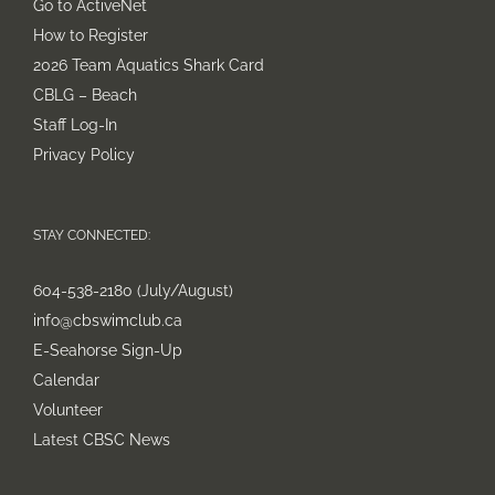
Go to ActiveNet
How to Register
2026 Team Aquatics Shark Card
CBLG – Beach
Staff Log-In
Privacy Policy
STAY CONNECTED:
604-538-2180 (July/August)
info@cbswimclub.ca
E-Seahorse Sign-Up
Calendar
Volunteer
Latest CBSC News