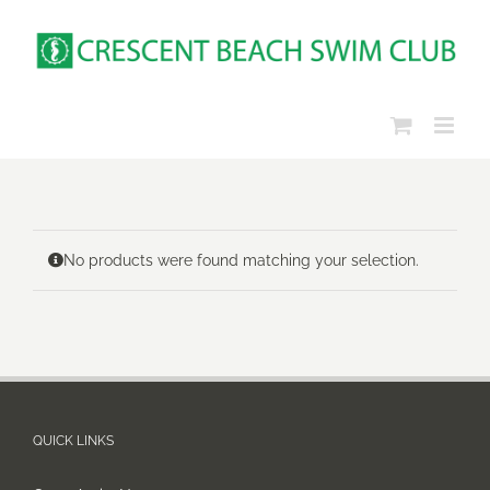
Skip
to
content
No products were found matching your selection.
QUICK LINKS