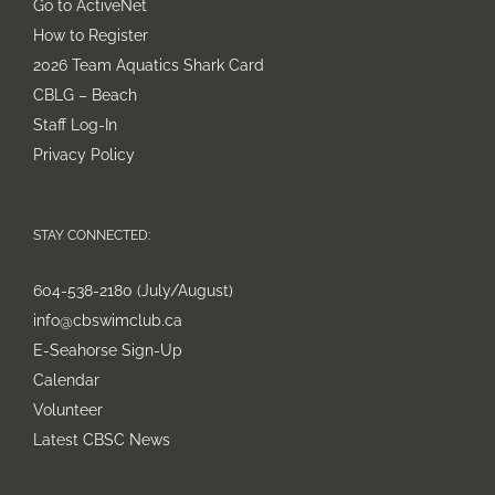
Go to ActiveNet
How to Register
2026 Team Aquatics Shark Card
CBLG – Beach
Staff Log-In
Privacy Policy
STAY CONNECTED:
604-538-2180 (July/August)
info@cbswimclub.ca
E-Seahorse Sign-Up
Calendar
Volunteer
Latest CBSC News