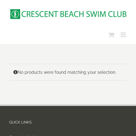
Skip
to
content
No products were found matching your selection.
QUICK LINKS